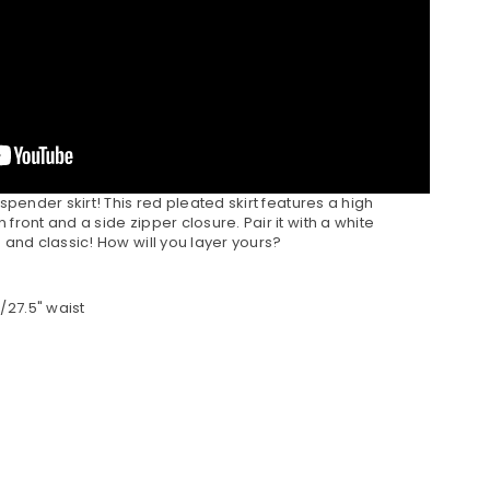
uspender skirt! This red pleated skirt features a high
front and a side zipper closure. Pair it with a white
e and classic! How will you layer yours?
/27.5" waist