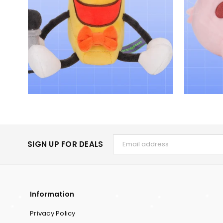
SIGN UP FOR DEALS
Information
Privacy Policy