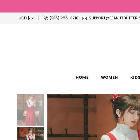
USD $
(916) 256-3210
SUPPORT@PEANUTBUTTER.S
HOME
WOMEN
KID