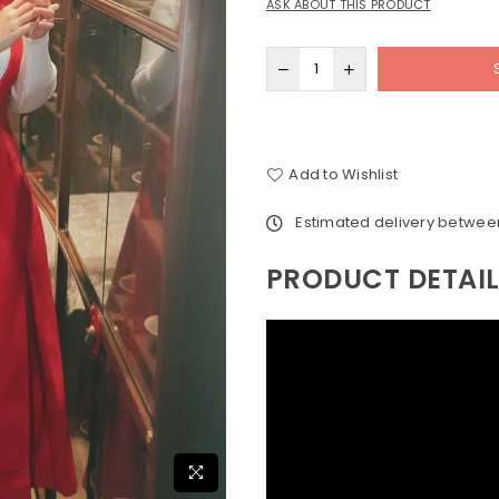
ASK ABOUT THIS PRODUCT
Add to Wishlist
Estimated delivery betwe
PRODUCT DETAI