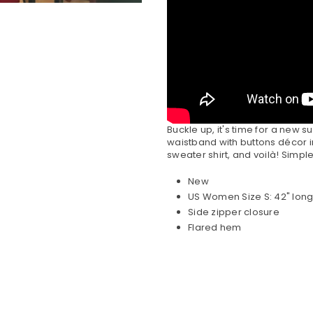
Buckle up, it's time for a new s
waistband with buttons décor in 
sweater shirt, and voilà! Simpl
New
US Women Size S: 42" long
Side zipper closure
Flared hem