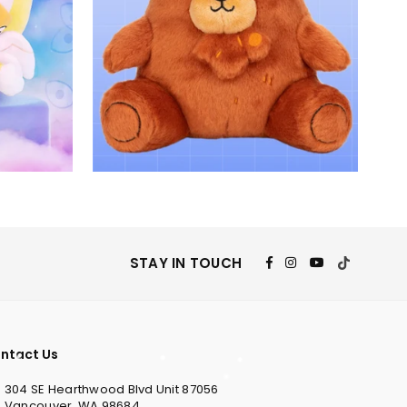
Facebook
Instagram
YouTube
TikTok
STAY IN TOUCH
ntact Us
304 SE Hearthwood Blvd Unit 87056
Vancouver, WA 98684