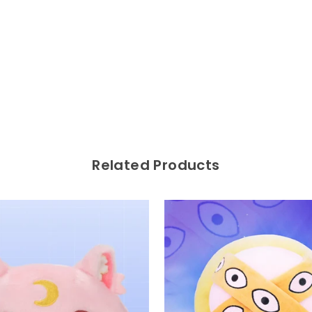
Related Products