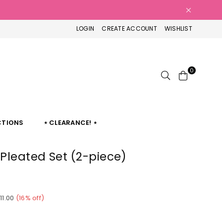
LOGIN
CREATE ACCOUNT
WISHLIST
0
CTIONS
⋆ CLEARANCE! ⋆
 Pleated Set (2-piece)
11.00
(
16
% off)