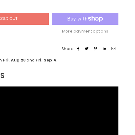
SOLD OUT
More payment options
Share:
en
Fri. Aug 28
and
Fri. Sep 4
.
LS