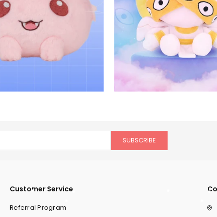
SUBSCRIBE
Customer Service
Co
Referral Program