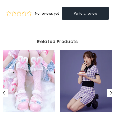
Related Products