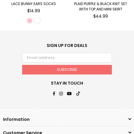
LACE BUNNY EARS SOCKS
PLAID PURPLE & BLACK KNIT SET
WITH TOP AND MINI SKIRT
Regular
$14.99
price
Regular
$44.99
price
SIGN UP FOR DEALS
SUBSCRIBE
STAY IN TOUCH
Facebook
Instagram
YouTube
TikTok
Information
Customer Service