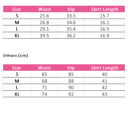
Others (cm)