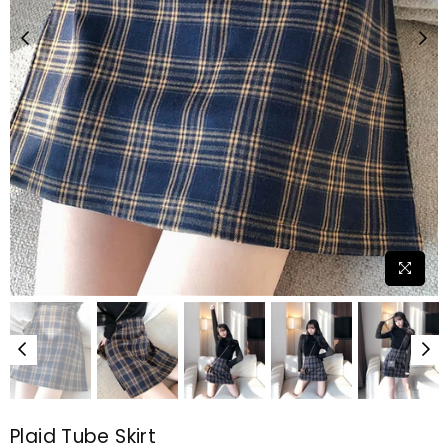
Plaid Tube Skirt