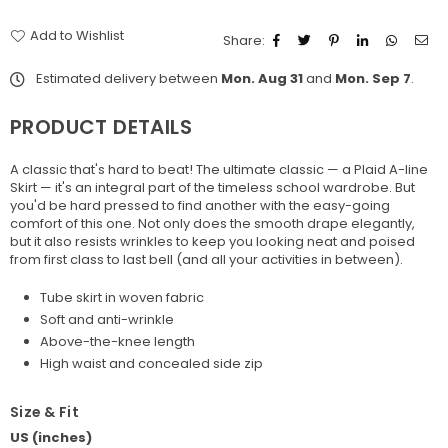
Add to Wishlist
Share:
Estimated delivery between
Mon. Aug 31
and
Mon. Sep 7
.
PRODUCT DETAILS
A classic that's hard to beat! The ultimate classic — a Plaid A-line
Skirt — it's an integral part of the timeless school wardrobe. But
you'd be hard pressed to find another with the easy-going
comfort of this one. Not only does the smooth drape elegantly,
but it also resists wrinkles to keep you looking neat and poised
from first class to last bell (and all your activities in between).
Tube skirt in woven fabric
Soft and anti-wrinkle
Above-the-knee length
High waist and concealed side zip
Size & Fit
US (inches)