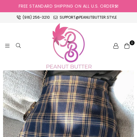
FREE STANDARD SHIPPING ON ALL U.S. ORDERS!
(916) 256-3210
SUPPORT@PEANUTBUTTER.STYLE
0
PEANUT
BUTTER