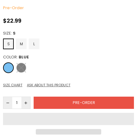
Pre-Order
$22.99
Regular
price
SIZE:
S
S
M
L
COLOR:
BLUE
SIZE CHART
ASK ABOUT THIS PRODUCT
PRE-ORDER