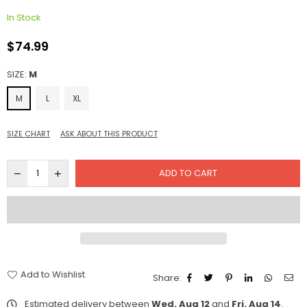
In Stock
$74.99
Regular
price
SIZE:
M
M
L
XL
SIZE CHART
ASK ABOUT THIS PRODUCT
ADD TO CART
Add to Wishlist
Share:
Estimated delivery between
Wed. Aug 12
and
Fri. Aug 14
.