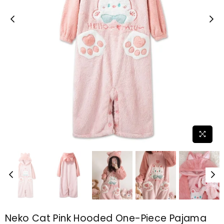
Neko Cat Pink Hooded One-Piece Pajama