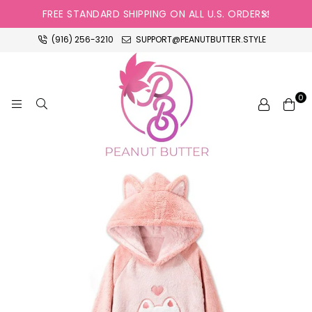
FREE STANDARD SHIPPING ON ALL U.S. ORDERS!
(916) 256-3210
SUPPORT@PEANUTBUTTER.STYLE
0
PEANUT
BUTTER