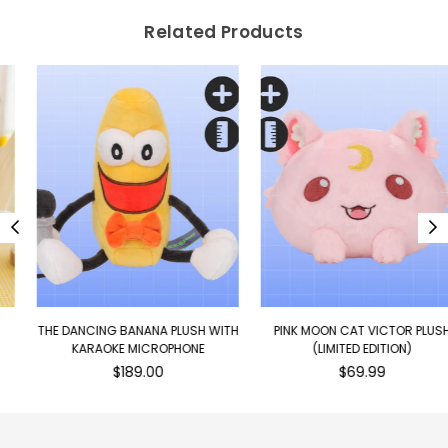
Related Products
THE DANCING BANANA PLUSH WITH
PINK MOON CAT VICTOR PLUSH
KARAOKE MICROPHONE
(LIMITED EDITION)
Regular
Regular
$189.00
$69.99
price
price