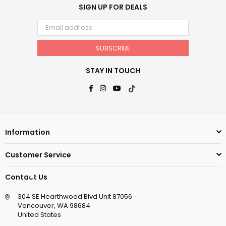
SIGN UP FOR DEALS
SUBSCRIBE
STAY IN TOUCH
Facebook
Instagram
YouTube
TikTok
Information
Customer Service
Contact Us
304 SE Hearthwood Blvd Unit 87056
Vancouver, WA 98684
United States