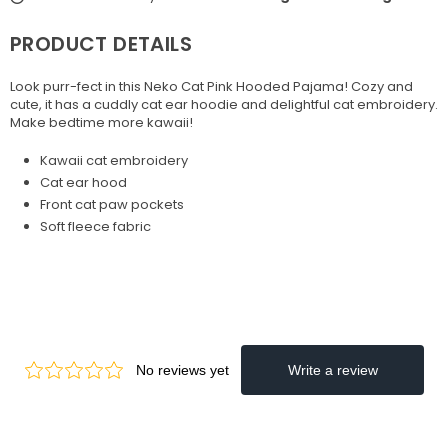
PRODUCT DETAILS
Look purr-fect in this Neko Cat Pink Hooded Pajama! Cozy and
cute, it has a cuddly cat ear hoodie and delightful cat embroidery.
Make bedtime more kawaii!
Kawaii cat embroidery
Cat ear hood
Front cat paw pockets
Soft fleece fabric