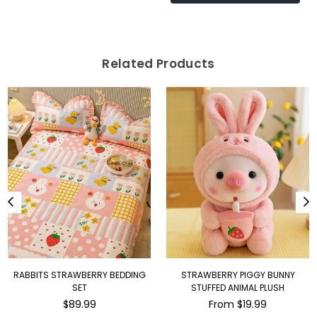
Related Products
STRAWBERRY PIGGY BUNNY
THE DANCING BANANA PLUSH WITH
STUFFED ANIMAL PLUSH
KARAOKE MICROPHONE
Regular
From $19.99
$189.00
price