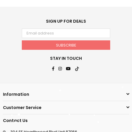
SIGN UP FOR DEALS
SUBSCRIBE
STAY IN TOUCH
Facebook
Instagram
YouTube
TikTok
Information
Customer Service
Contact Us
304 SE Hearthwood Blvd Unit 87056