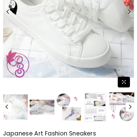
Japanese Art Fashion Sneakers