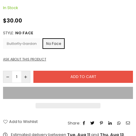
In Stock
$30.00
Regular
price
STYLE:
NO FACE
Butterfly Garden
No Face
ASK ABOUT THIS PRODUCT
ADD TO CART
Add to Wishlist
Share:
Estimated delivery between
Tue. Aug 11
and
Thu. Aug 13
.