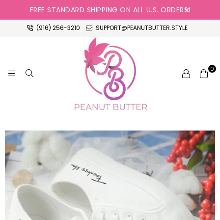
FREE STANDARD SHIPPING ON ALL U.S. ORDERS!
(916) 256-3210
SUPPORT@PEANUTBUTTER.STYLE
0
PEANUT
BUTTER