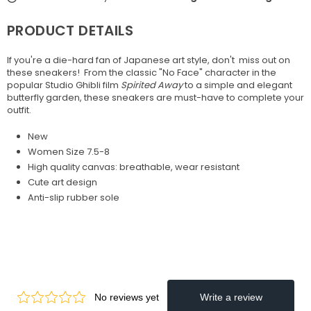
PRODUCT DETAILS
If you're a die-hard fan of Japanese art style, don't miss out on
these sneakers! From the classic "No Face" character
in the
popular Studio Ghibli film
Spirited Away
to a simple and elegant
butterfly garden, these sneakers are must-have to complete your
outfit.
New
Women Size 7.5-8
High quality canvas: breathable, wear resistant
Cute art design
Anti-slip rubber sole