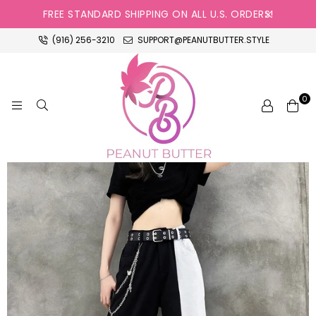
FREE STANDARD SHIPPING ON ALL U.S. ORDERS!
(916) 256-3210
SUPPORT@PEANUTBUTTER.STYLE
0
PEANUT
BUTTER