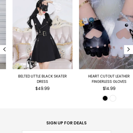
BELTED LITTLE BLACK SKATER
HEART CUTOUT LEATHER
DRESS
FINGERLESS GLOVES
Regular
Regular
$49.99
$14.99
price
price
SIGN UP FOR DEALS