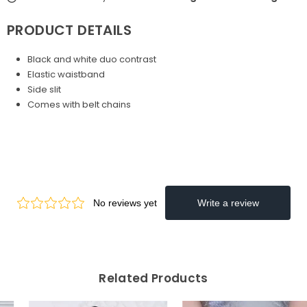
PRODUCT DETAILS
Black and white duo contrast
Elastic waistband
Side slit
Comes with belt chains
Related Products