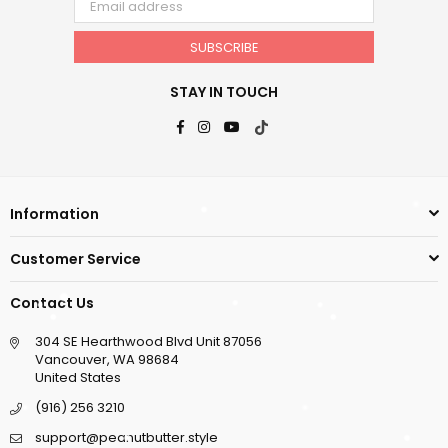
SUBSCRIBE
STAY IN TOUCH
Facebook
Instagram
YouTube
TikTok
Information
Customer Service
Contact Us
304 SE Hearthwood Blvd Unit 87056
Vancouver, WA 98684
United States
(916) 256 3210
support@peanutbutter.style