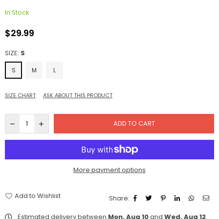
In Stock
$29.99
Regular
price
SIZE:
S
S
M
L
SIZE CHART
ASK ABOUT THIS PRODUCT
ADD TO CART
More payment options
Add to Wishlist
Share:
Estimated delivery between
Mon. Aug 10
and
Wed. Aug 12
.