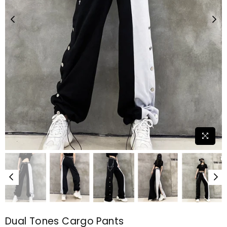
Dual Tones Cargo Pants