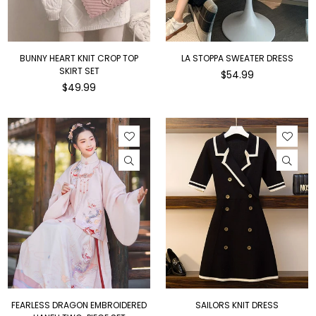
BUNNY HEART KNIT CROP TOP
LA STOPPA SWEATER DRESS
SKIRT SET
Regular
$54.99
Regular
price
$49.99
price
FEARLESS DRAGON EMBROIDERED
SAILORS KNIT DRESS