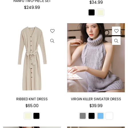
HANFU TWO-PIECE SET
Regular
$34.99
Regular
price
$249.99
price
RIBBED KNIT DRESS
VIRGIN KILLER SWEATER DRESS
Regular
Regular
$65.00
$39.99
price
price