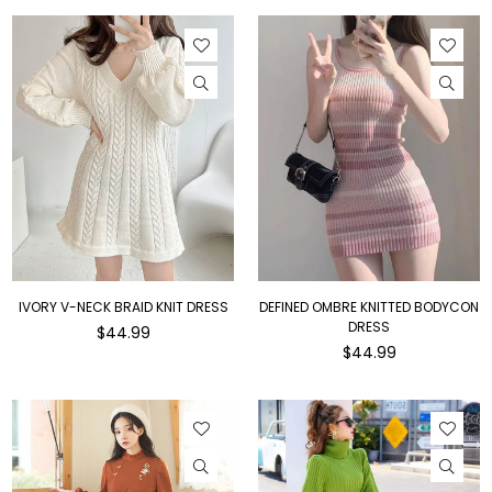
IVORY V-NECK BRAID KNIT DRESS
DEFINED OMBRE KNITTED BODYCON
DRESS
Regular
$44.99
price
Regular
$44.99
price