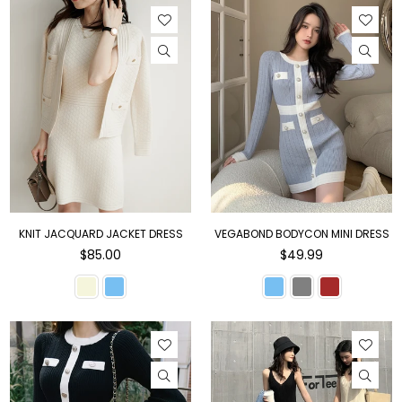
KNIT JACQUARD JACKET DRESS
VEGABOND BODYCON MINI DRESS
Regular
Regular
$85.00
$49.99
price
price