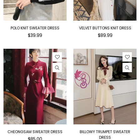
POLO KNIT SWEATER DRESS
VELVET BUTTONS KNIT DRESS
Regular
Regular
$39.99
$89.99
price
price
CHEONGSAM SWEATER DRESS
BILLOWY TRUMPET SWEATER
DRESS
Regular
$85.00