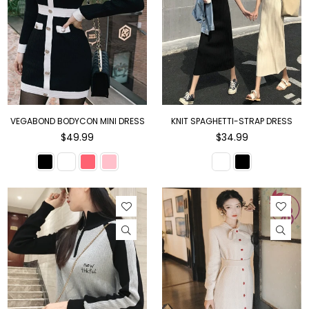
VEGABOND BODYCON MINI DRESS
KNIT SPAGHETTI-STRAP DRESS
Regular
Regular
$49.99
$34.99
price
price