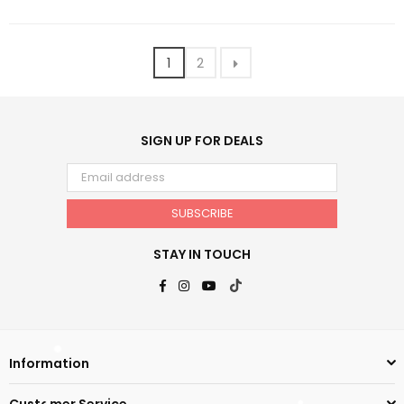
1
2
SIGN UP FOR DEALS
SUBSCRIBE
STAY IN TOUCH
Facebook
Instagram
YouTube
TikTok
Information