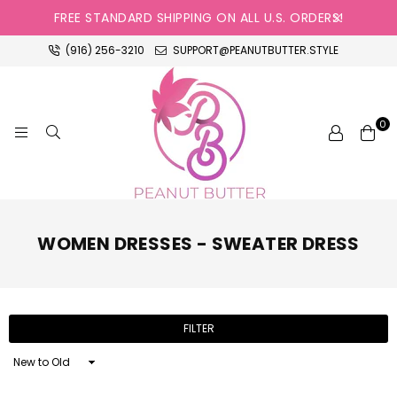
FREE STANDARD SHIPPING ON ALL U.S. ORDERS!
(916) 256-3210
SUPPORT@PEANUTBUTTER.STYLE
0
PEANUT
BUTTER
WOMEN DRESSES - SWEATER DRESS
FILTER
Sort
By