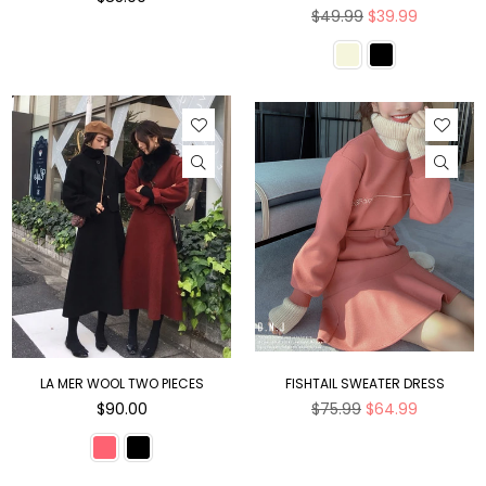
price
Regular
$49.99
$39.99
price
LA MER WOOL TWO PIECES
FISHTAIL SWEATER DRESS
Regular
Regular
$90.00
$75.99
$64.99
price
price