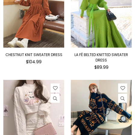
CHESTNUT KNIT SWEATER DRESS
LA FÉ BELTED KNITTED SWEATER
DRESS
Regular
$104.99
price
Regular
$89.99
price